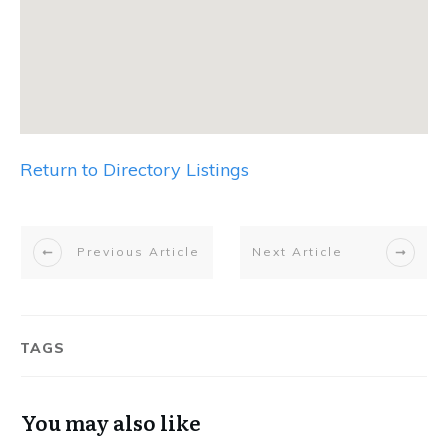
Return to Directory Listings
Previous Article
Next Article
TAGS
You may also like