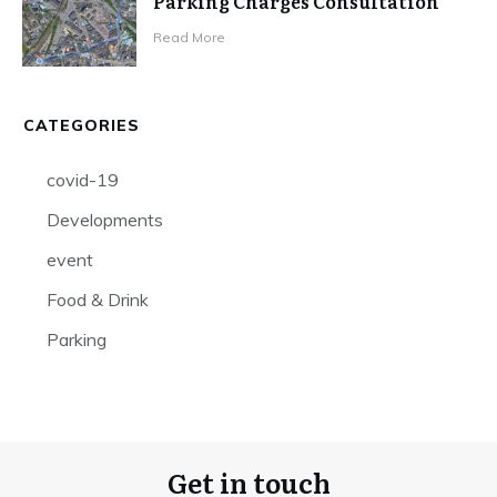
Parking Charges Consultation
Read More
CATEGORIES
covid-19
Developments
event
Food & Drink
Parking
Get in touch