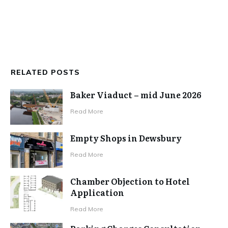
RELATED POSTS
Baker Viaduct – mid June 2026
Read More
Empty Shops in Dewsbury
Read More
Chamber Objection to Hotel
Application
Read More