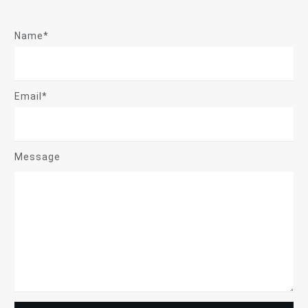
Name*
Email*
Message