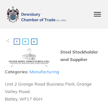
Steel Stockholder
and Supplier
Categories:
Manufacturing
Unit 2 Grange Road Business Park, Grange
Valley Road,
Batley, WF17 6GH