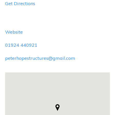
Get Directions
Website
01924 440921
peterhopestructures@gmail.com