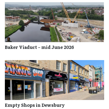
Baker Viaduct – mid June 2026
Empty Shops in Dewsbury