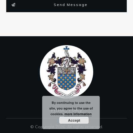
Send Message
By continuing to use the
site, you agree to the use of
Privacy Policy
cookies.
more information
Accept
© Copyright
2026
. All rights reserved.