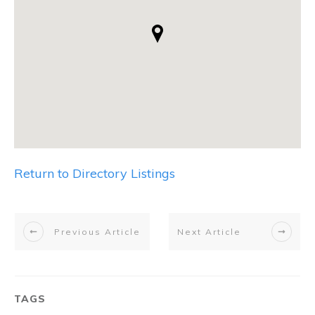
Return to Directory Listings
Previous Article
Next Article
TAGS