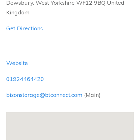
Dewsbury, West Yorkshire WF12 9BQ United
Kingdom
Get Directions
Website
01924464420
bisonstorage@btconnect.com
(Main)