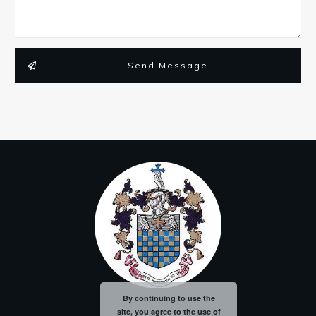
Send Message
By continuing to use the
site, you agree to the use of
Privacy Policy