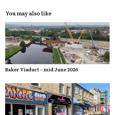
You may also like
Baker Viaduct – mid June 2026