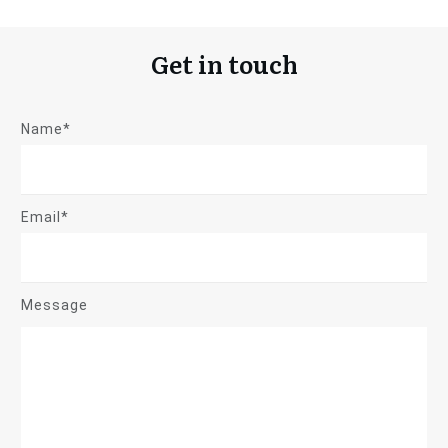
Get in touch
Name*
Email*
Message