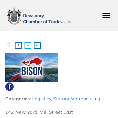
Categories:
Logistics
,
Storage/warehousing
142 New Yard, Mill Street East