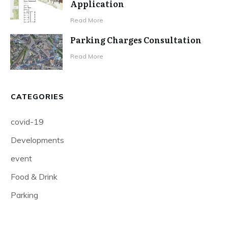
Application
Read More
Parking Charges Consultation
Read More
CATEGORIES
covid-19
Developments
event
Food & Drink
Parking