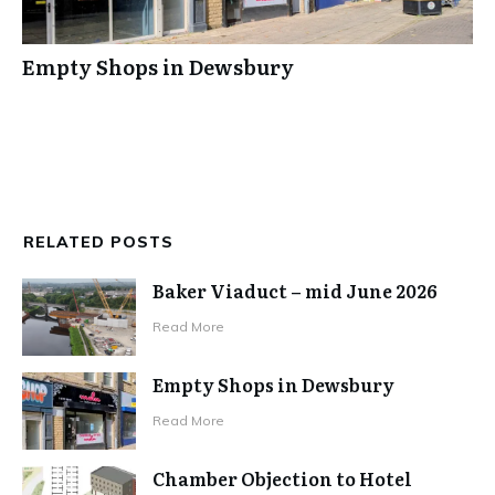
Empty Shops in Dewsbury
RELATED POSTS
Baker Viaduct – mid June 2026
Read More
Empty Shops in Dewsbury
Read More
Chamber Objection to Hotel