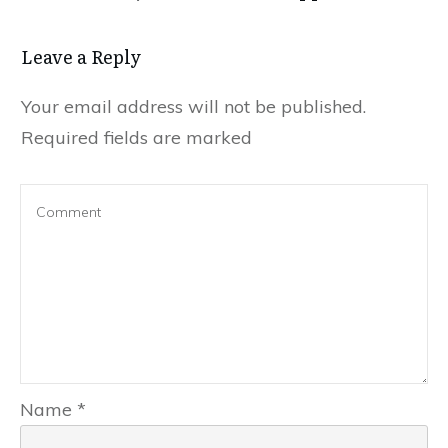
Leave a Reply
Your email address will not be published.
Required fields are marked
Name
*