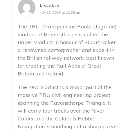
Bruce Bird
July 12, 2026 at 10:35 am
The TRU (Transpennine Route Upgrade)
viaduct at Ravensthorpe is called the
Baker Viaduct in honour of Stuart Baker,
a renowned cartographer and expert in
the British railway network, best known
for creating the Rail Atlas of Great
Britain and Ireland.
The new viaduct is a major part of the
massive TRU civil engineering project
spanning the Ravensthorpe Triangle. It
will carry four tracks over the River
Calder and the Calder & Hebble
Navigation, smoothing out a sharp curve