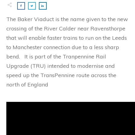
The Baker Viaduct is the name given to the new
crossing of the River Calder near Ravensthorpe
that will enable faster trains to run on the Leeds
to Manchester connection due to a less sharp
bend. It is part of the Tranpennine Rail
Upgrade (TRU) intended to modernise and
speed up the TransPennine route across the
north of England