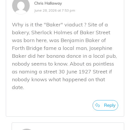
Chris Hallaway
June 28, 2026 at 7:53 pm
Why is it the "Baker" viaduct ? Site of a
bakery, Sherlock Holmes of Baker Street
was born here, was Benjamin Baker of
Forth Bridge fame a local man, Josephine
Baker did her banana dance in a local pub,
nobody seems to know. About as pointless
as naming a street 30 June 1927 Street if
nobody knows what happened on that
date.
Reply