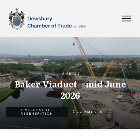
JUNE 22
Baker Viaduct – mid June
2026
DEVELOPMENTS
,
2
COMMENTS
REGENERATION