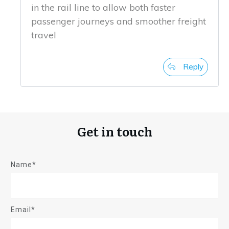
in the rail line to allow both faster
passenger journeys and smoother freight
travel
Reply
Get in touch
Name*
Email*