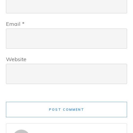
Email
*
Website
POST COMMENT