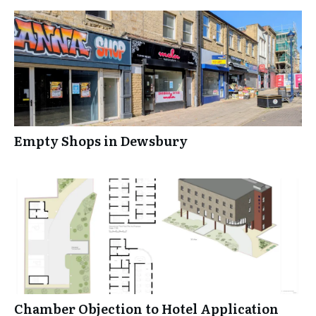
Empty Shops in Dewsbury
Chamber Objection to Hotel Application