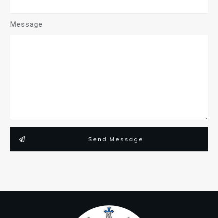
Message
Send Message