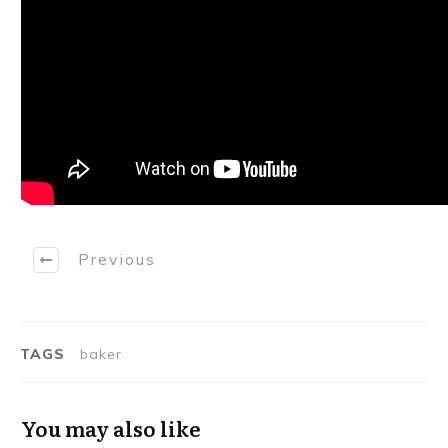
Previous
TAGS
baker
You may also like