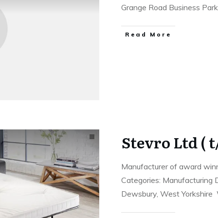
Grange Road Business Park
Read More
Stevro Ltd ( 
Manufacturer of award winn
Categories: Manufacturing D
Dewsbury, West Yorkshir