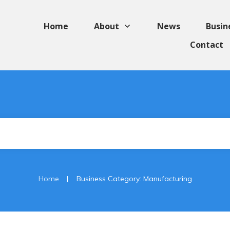
Home
About
News
Busin
Contact
|
Home
Business Category: Manufacturing