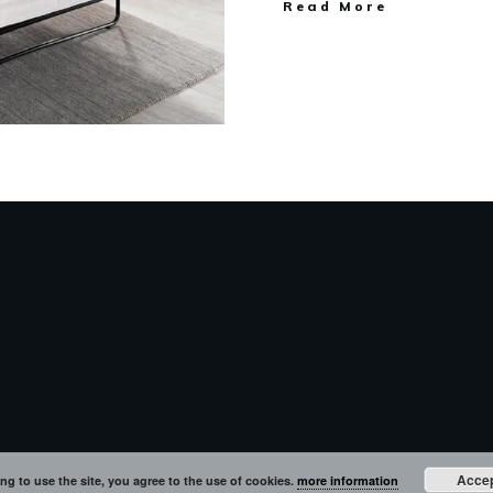
Read More
Acce
ng to use the site, you agree to the use of cookies.
more information