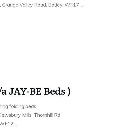
, Grange Valley Road, Batley, WF17
...
t/a JAY-BE Beds )
ing folding beds.
ewsbury Mills, Thornhill Rd
e WF12
...