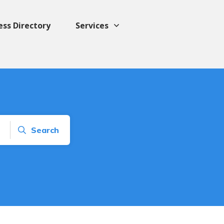
ess Directory
Services
Search