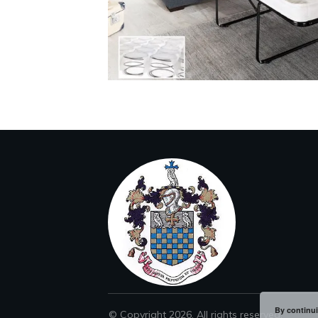
By continui
© Copyright
2026
. All rights reserved.