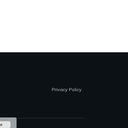
Privacy Policy
pt