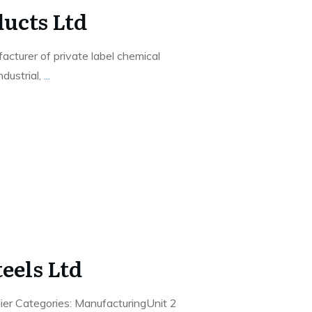
ucts Ltd
acturer of private label chemical
ndustrial,
...
eels Ltd
ier Categories: ManufacturingUnit 2