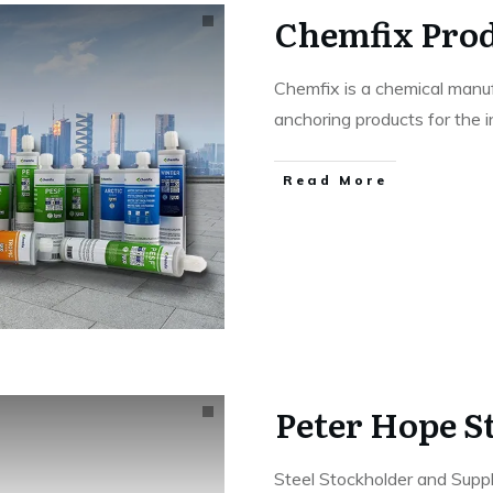
Chemfix Prod
Chemfix is a chemical manuf
anchoring products for the i
Read More
Peter Hope St
Steel Stockholder and Suppl