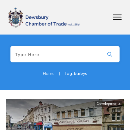
Home
|
Tag: baileys
Developments