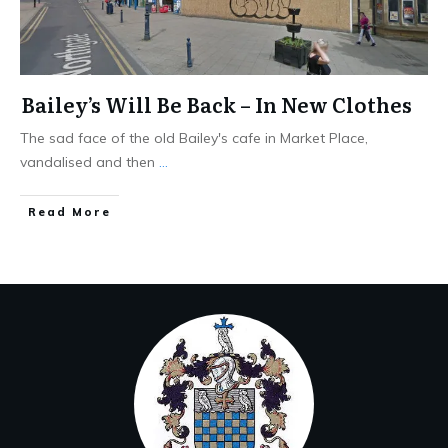
Bailey’s Will Be Back – In New Clothes
The sad face of the old Bailey's cafe in Market Place,
vandalised and then
...
Read More