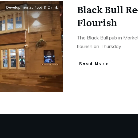
Black Bull R
Developments
,
Food & Drink
Flourish
The Black Bull pub in Mark
flourish on Thursday
...
Read More