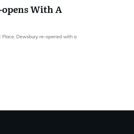
e-opens With A
et Place, Dewsbury re-opened with a