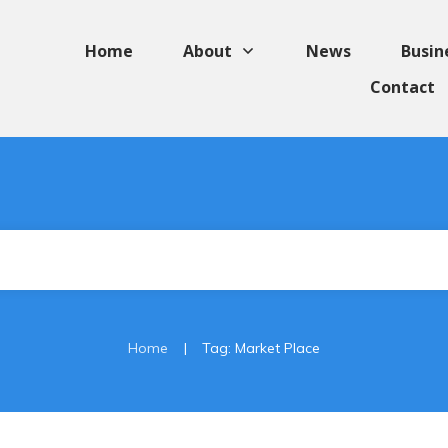
Home
About
News
Busin
Contact
|
Home
Tag: Market Place