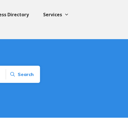
ess Directory
Services
Search