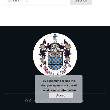
for:
By continuing to use the
site, you agree to the use of
Privacy Policy
cookies.
more information
Accept
© Copyright
2026
. All rights reserved.