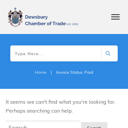
Home
|
Invoice Status: Paid
It seems we can't find what you're looking for.
Perhaps searching can help.
Search