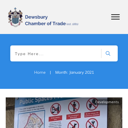
Home
|
Month: January 2021
Developments