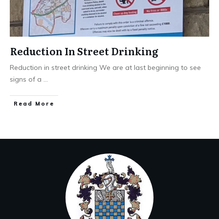
Reduction In Street Drinking
Reduction in street drinking We are at last beginning to see
signs of a
...
Read More