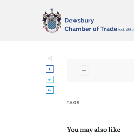
TAGS
You may also like