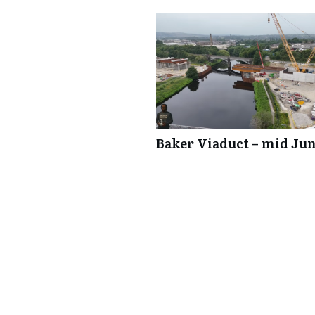
Baker Viaduct – mid Jun