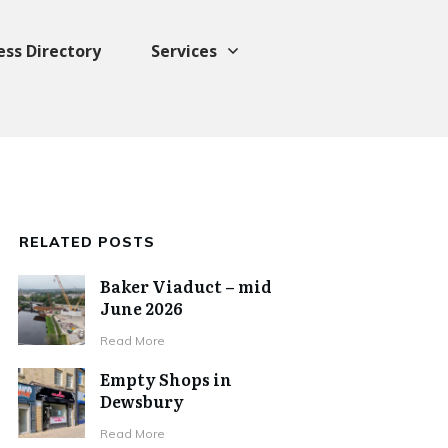
ess Directory
Services
RELATED POSTS
Baker Viaduct – mid
June 2026
Read More
Empty Shops in
Dewsbury
Read More