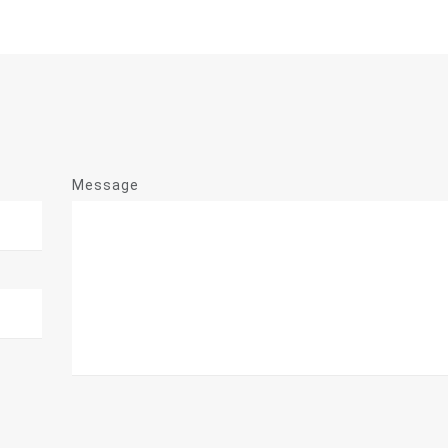
Message