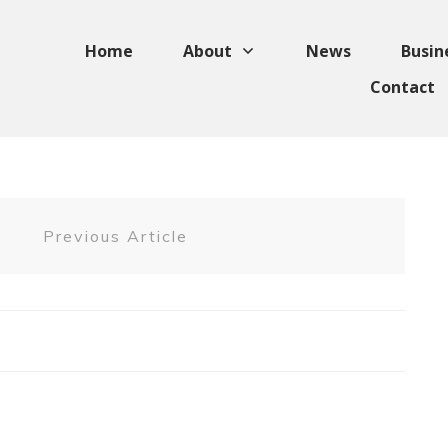
Home
About
News
Busin
Contact
Previous Article