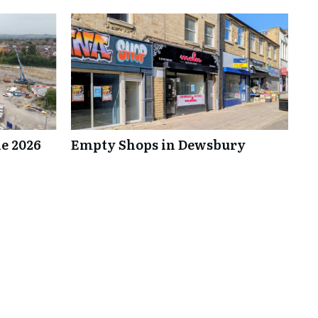
e 2026
Empty Shops in Dewsbury