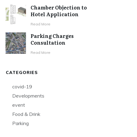
Chamber Objection to
Hotel Application
Read More
Parking Charges
Consultation
Read More
CATEGORIES
covid-19
Developments
event
Food & Drink
Parking