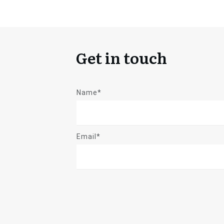
Get in touch
Name*
Email*