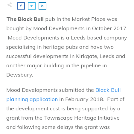
The Black Bull
pub in the Market Place was
bought by Mood Developments in October 2017.
Mood Developments is a Leeds based company
specialising in heritage pubs and have two
successful developments in Kirkgate, Leeds and
another major building in the pipeline in
Dewsbury.
Mood Developments submitted the
Black Bull
planning application
in February 2018. Part of
the development cost is being supported by a
grant from the Townscape Heritage Initiative
and following some delays the grant was