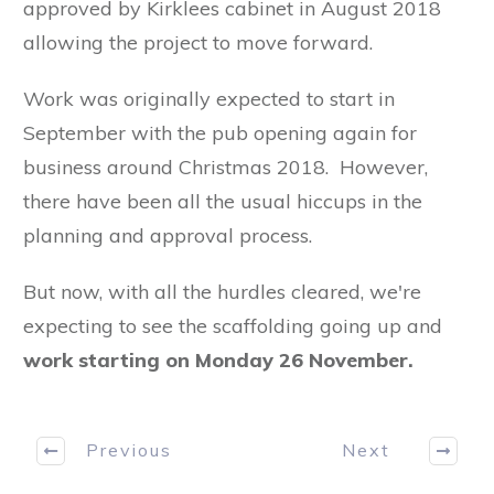
approved by Kirklees cabinet in August 2018
allowing the project to move forward.
Work was originally expected to start in
September with the pub opening again for
business around Christmas 2018. However,
there have been all the usual hiccups in the
planning and approval process.
But now, with all the hurdles cleared, we're
expecting to see the scaffolding going up and
work starting on Monday 26 November.
Previous
Next