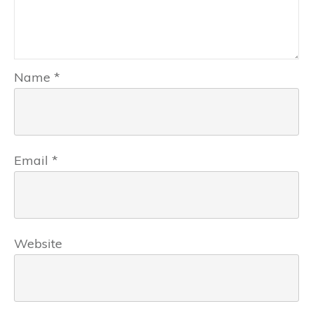
Name
*
Email
*
Website