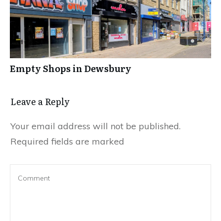
Empty Shops in Dewsbury
Leave a Reply
Your email address will not be published.
Required fields are marked