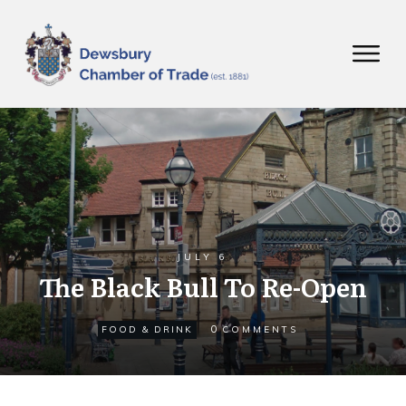
JULY 6
The Black Bull To Re-Open
0
FOOD & DRINK
COMMENTS