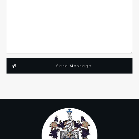
Send Message