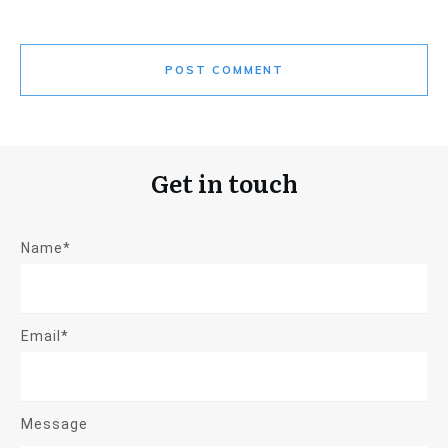
POST COMMENT
Get in touch
Name*
Email*
Message