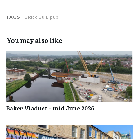
TAGS
Black Bull, pub
You may also like
Baker Viaduct – mid June 2026